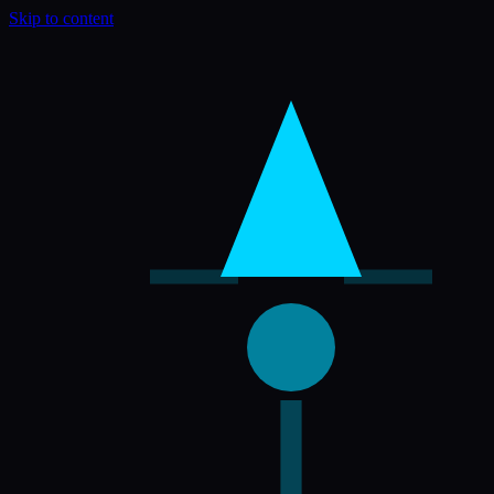
Skip to content