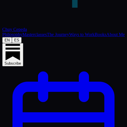
Chuy Cepeda
Philosophy
Masterclasses
The Journey
Ways to Work
Books
About Me
EN
ES
Subscribe