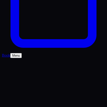
Book
Menu