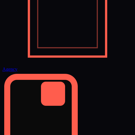
Agency