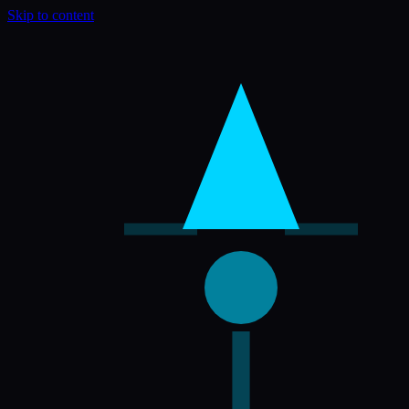
Skip to content