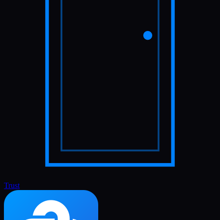
Trust