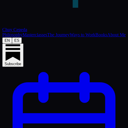
Chuy Cepeda
Philosophy
Masterclasses
The Journey
Ways to Work
Books
About Me
EN
ES
Subscribe