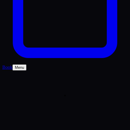
Book
Menu