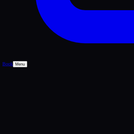
Book
Menu