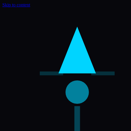
Skip to content