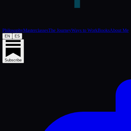
Philosophy
Masterclasses
The Journey
Ways to Work
Books
About Me
EN
ES
Subscribe